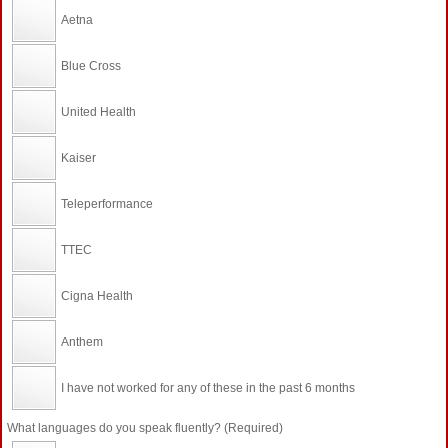
Aetna
Blue Cross
United Health
Kaiser
Teleperformance
TTEC
Cigna Health
Anthem
I have not worked for any of these in the past 6 months
What languages do you speak fluently? (Required)