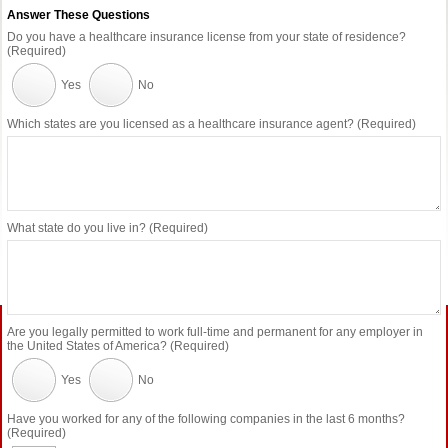
Answer These Questions
Do you have a healthcare insurance license from your state of residence?
(Required)
Yes
No
Which states are you licensed as a healthcare insurance agent? (Required)
What state do you live in? (Required)
Are you legally permitted to work full-time and permanent for any employer in
the United States of America? (Required)
Yes
No
Have you worked for any of the following companies in the last 6 months?
(Required)