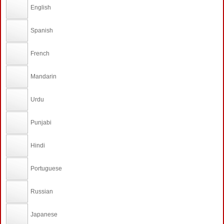
English
Spanish
French
Mandarin
Urdu
Punjabi
Hindi
Portuguese
Russian
Japanese