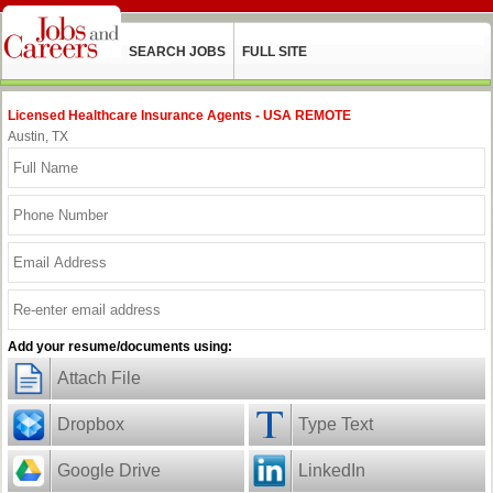
SEARCH JOBS
FULL SITE
Licensed Healthcare Insurance Agents - USA REMOTE
Austin, TX
Add your resume/documents using:
Attach File
Dropbox
Type Text
Google Drive
LinkedIn