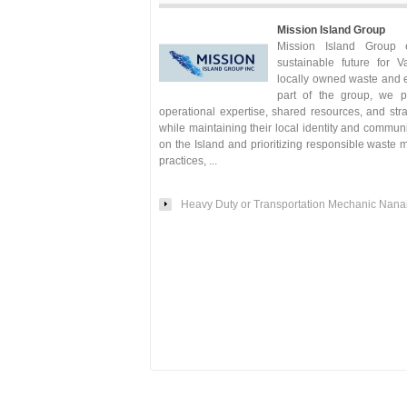
Mission Island Group
Mission Island Group 
sustainable future for V
locally owned waste and 
part of the group, we p
operational expertise, shared resources, and str
while maintaining their local identity and commun
on the Island and prioritizing responsible waste
practices, ...
Heavy Duty or Transportation Mechanic Nan