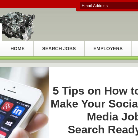
HOME
SEARCH JOBS
EMPLOYERS
5 Tips on How t
Make Your Socia
Media Jo
Search Read