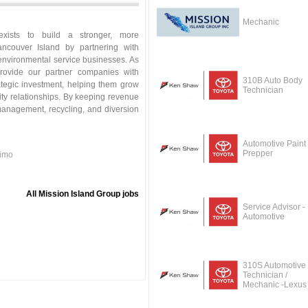
Mechanic
exists to build a stronger, more
ancouver Island by partnering with
environmental service businesses. As
rovide our partner companies with
310B Auto Body
ategic investment, helping them grow
Technician
ity relationships. By keeping revenue
 management, recycling, and diversion
Automotive Paint
Prepper
aimo
All Mission Island Group jobs
Service Advisor -
Automotive
310S Automotive
Technician /
Mechanic -Lexus