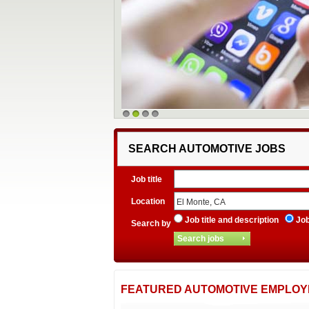
1
2
3
4
SEARCH AUTOMOTIVE JOBS
Job title
Location
Job title and description
Job 
Search by
FEATURED AUTOMOTIVE EMPLOY