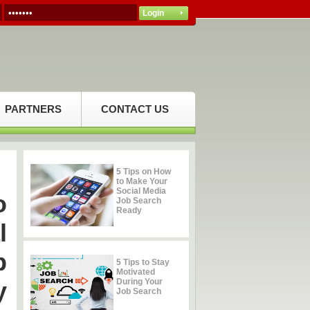
PARTNERS
CONTACT US
5 Tips on How
to Make Your
Social Media
o
Job Search
Ready
l
b
5 Tips to Stay
Motivated
y
During Your
Job Search