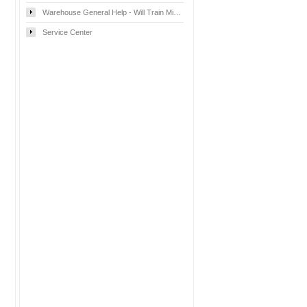
Warehouse General Help - Will Train Mississauga
Service Center