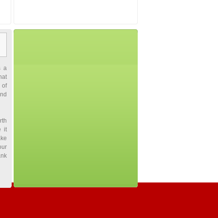
s a
hat
 of
and
rth
 it
ake
our
ank