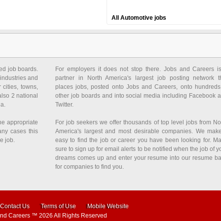
All Automotive jobs
ed job boards.
For employers it does not stop there. Jobs and Careers i
industries and
partner in North America's largest job posting network t
 cities, towns,
places jobs, posted onto Jobs and Careers, onto hundreds
also 2 national
other job boards and into social media including Facebook 
da.
Twitter.
he appropriate
For job seekers we offer thousands of top level jobs from No
any cases this
America's largest and most desirable companies. We make
e job.
easy to find the job or career you have been looking for. M
sure to sign up for email alerts to be notified when the job of y
dreams comes up and enter your resume into our resume b
for companies to find you.
Contact Us
Terms of Use
Mobile Website
and Careers
™ 2026 All Rights Reserved