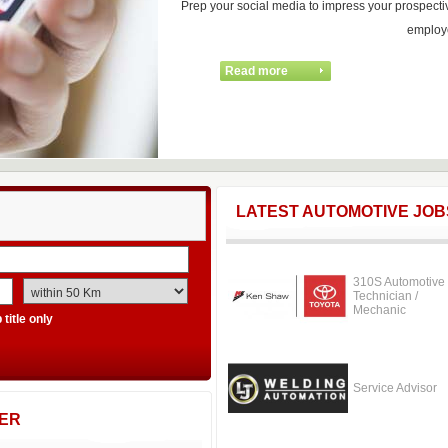
Prep your social media to impress your prospecti
employ
LATEST AUTOMOTIVE JOB
310S Automotive
Technician /
Mechanic
title only
Service Advisor
ER