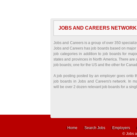
JOBS AND CAREERS NETWORK
Jobs and Careers is a group of over 350 specializ
Jobs and Careers has job boards based on major 
job categories in addition to job boards for major
states and provinces in North America. There are 
job boards; one for the US and the other for Cana
A job posting posted by an employer goes onto t
job boards in Jobs and Careers's network. In m
will be over 2 dozen relevant job boards for a singl
Home
Search Jobs
Employers
©
Jobs 