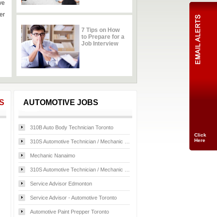
ve
er
7 Tips on How
to Prepare for a
Job Interview
Click
Here
S
AUTOMOTIVE JOBS
310B Auto Body Technician Toronto
310S Automotive Technician / Mechanic -Lexus Toronto
Mechanic Nanaimo
310S Automotive Technician / Mechanic Toronto
Service Advisor Edmonton
Service Advisor - Automotive Toronto
Automotive Paint Prepper Toronto