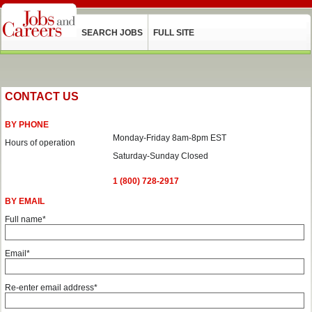
SEARCH JOBS
FULL SITE
CONTACT US
BY PHONE
Monday-Friday 8am-8pm EST
Hours of operation
Saturday-Sunday Closed
1 (800) 728-2917
BY EMAIL
Full name*
Email*
Re-enter email address*