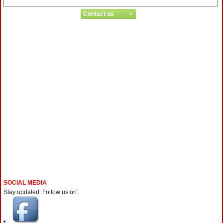
SOCIAL MEDIA
Stay updated. Follow us on: