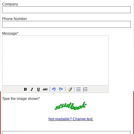
Company
Phone Number
Message*
Type the image shown*
Not readable? Change text.