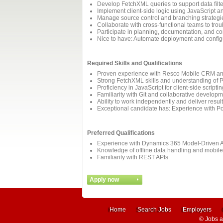
Develop FetchXML queries to support data filte
Implement client-side logic using JavaScript 
Manage source control and branching strategi
Collaborate with cross-functional teams to tro
Participate in planning, documentation, and c
Nice to have: Automate deployment and configu
Required Skills and Qualifications
Proven experience with Resco Mobile CRM and W
Strong FetchXML skills and understanding of P
Proficiency in JavaScript for client-side script
Familiarity with Git and collaborative develop
Ability to work independently and deliver resul
Exceptional candidate has: Experience with Po
Preferred Qualifications
Experience with Dynamics 365 Model-Driven 
Knowledge of offline data handling and mobil
Familiarity with REST APIs
Home
Search Jobs
Employers
©
Jobs 