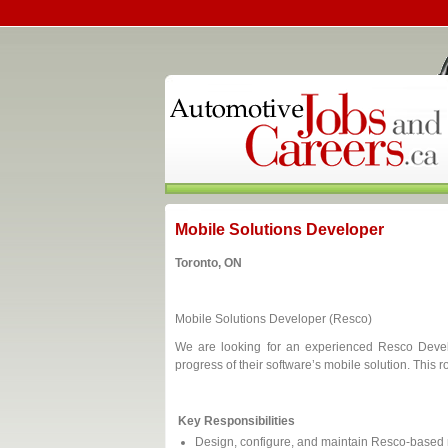
Mobile Solutions Developer
Toronto, ON
Mobile Solutions Developer (Resco)
We are looking for an experienced Resco Develo
progress of their software’s mobile solution. This
Key Responsibilities
Design, configure, and maintain Resco-based 