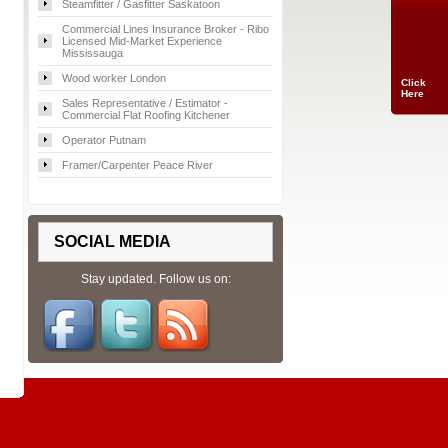
Steamfitter / Gasfitter Saskatoon
Commercial Lines Insurance Broker - Ribo
Licensed Mid-Market Experience
Mississauga
Wood worker London
Click
Here
Sales Representative / Estimator -
Commercial Flat Roofing Kitchener
Operator Putnam
Framer/Carpenter Peace River
SOCIAL MEDIA
Stay updated. Follow us on: