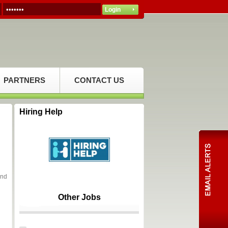
PARTNERS
CONTACT US
Hiring Help
and
Other Jobs