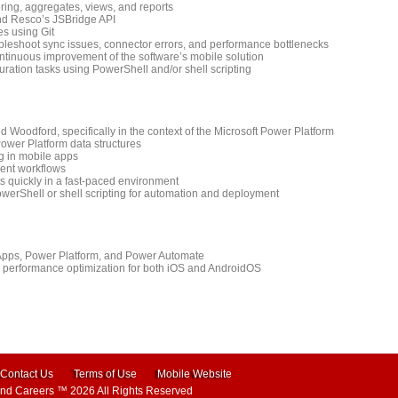
ring, aggregates, views, and reports
and Resco’s JSBridge API
es using Git
ubleshoot sync issues, connector errors, and performance bottlenecks
ontinuous improvement of the software’s mobile solution
ration tasks using PowerShell and/or shell scripting
oodford, specifically in the context of the Microsoft Power Platform
ower Platform data structures
ing in mobile apps
ment workflows
ts quickly in a fast-paced environment
werShell or shell scripting for automation and deployment
Apps, Power Platform, and Power Automate
e performance optimization for both iOS and AndroidOS
Contact Us
Terms of Use
Mobile Website
and Careers
™ 2026 All Rights Reserved