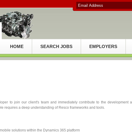
HOME
SEARCH JOBS
EMPLOYERS
per to join our client's team and immediately contribute to the development 
 role requires a deep understanding of Resco frameworks and tools.
mobile solutions within the Dynamics 365 platform