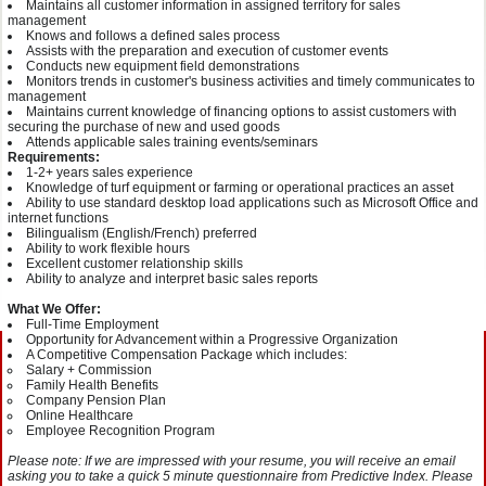
Maintains all customer information in assigned territory for sales
management
Knows and follows a defined sales process
Assists with the preparation and execution of customer events
Conducts new equipment field demonstrations
Monitors trends in customer's business activities and timely communicates to
management
Maintains current knowledge of financing options to assist customers with
securing the purchase of new and used goods
Attends applicable sales training events/seminars
Requirements:
1-2+ years sales experience
Knowledge of turf equipment or farming or operational practices an asset
Ability to use standard desktop load applications such as Microsoft Office and
internet functions
Bilingualism (English/French) preferred
Ability to work flexible hours
Excellent customer relationship skills
Ability to analyze and interpret basic sales reports
What We Offer:
Full-Time Employment
Opportunity for Advancement within a Progressive Organization
A Competitive Compensation Package which includes:
Salary + Commission
Family Health Benefits
Company Pension Plan
Online Healthcare
Employee Recognition Program
Please note: If we are impressed with your resume, you will receive an email
asking you to take a quick 5 minute questionnaire from Predictive Index. Please