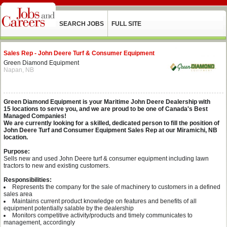
SEARCH JOBS
FULL SITE
Sales Rep - John Deere Turf & Consumer Equipment
Green Diamond Equipment
Napan, NB
Green Diamond Equipment is your Maritime John Deere Dealership with
15 locations to serve you, and we are proud to be one of Canada's Best
Managed Companies!
We are currently looking for a skilled, dedicated person to fill the position of
John Deere Turf and Consumer Equipment Sales Rep at our Miramichi, NB
location.
Purpose:
Sells new and used John Deere turf & consumer equipment including lawn
tractors to new and existing customers.
Responsibilities:
Represents the company for the sale of machinery to customers in a defined
sales area
Maintains current product knowledge on features and benefits of all
equipment potentially salable by the dealership
Monitors competitive activity/products and timely communicates to
management, accordingly